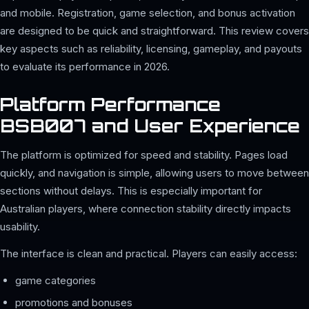
and mobile. Registration, game selection, and bonus activation
are designed to be quick and straightforward. This review covers
key aspects such as reliability, licensing, gameplay, and payouts
to evaluate its performance in 2026.
Platform Performance
BSB007 and User Experience
The platform is optimized for speed and stability. Pages load
quickly, and navigation is simple, allowing users to move between
sections without delays. This is especially important for
Australian players, where connection stability directly impacts
usability.
The interface is clean and practical. Players can easily access:
game categories
promotions and bonuses