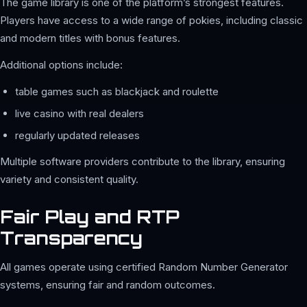
The game library is one of the platform’s strongest features.
Players have access to a wide range of pokies, including classic
and modern titles with bonus features.
Additional options include:
table games such as blackjack and roulette
live casino with real dealers
regularly updated releases
Multiple software providers contribute to the library, ensuring
variety and consistent quality.
Fair Play and RTP
Transparency
All games operate using certified Random Number Generator
systems, ensuring fair and random outcomes.