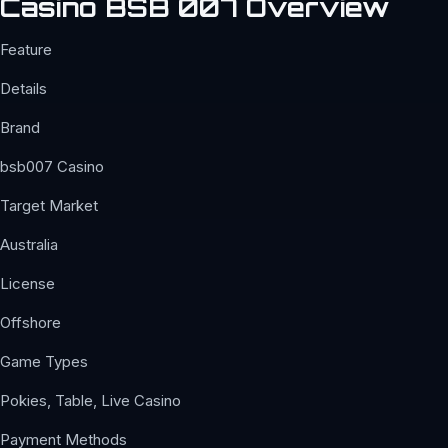
Casino BSB 007 Overview
Feature
Details
Brand
bsb007 Casino
Target Market
Australia
License
Offshore
Game Types
Pokies, Table, Live Casino
Payment Methods