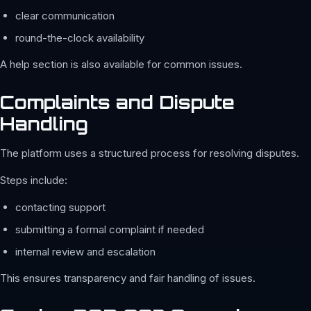
clear communication
round-the-clock availability
A help section is also available for common issues.
Complaints and Dispute
Handling
The platform uses a structured process for resolving disputes.
Steps include:
contacting support
submitting a formal complaint if needed
internal review and escalation
This ensures transparency and fair handling of issues.