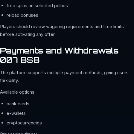
free spins on selected pokies
reload bonuses
Players should review wagering requirements and time limits
before activating any offer.
Payments and Withdrawals
007 BSB
The platform supports multiple payment methods, giving users
flexibility.
Available options:
bank cards
e-wallets
cryptocurrencies