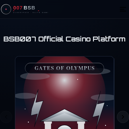
BSB007 Official Casino Platform