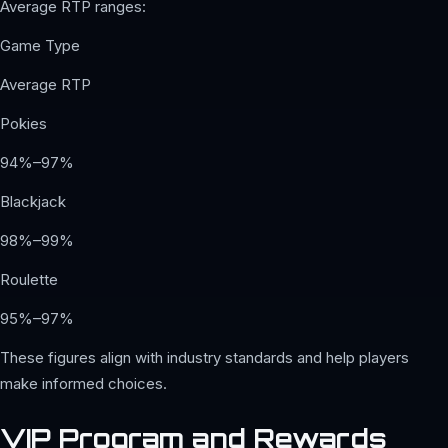
Average RTP ranges:
Game Type
Average RTP
Pokies
94%–97%
Blackjack
98%–99%
Roulette
95%–97%
These figures align with industry standards and help players
make informed choices.
VIP Program and Rewards