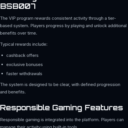
BSB007
The VIP program rewards consistent activity through a tier-
based system. Players progress by playing and unlock additional
benefits over time.
Typical rewards include:
cashback offers
exclusive bonuses
faster withdrawals
The system is designed to be clear, with defined progression
and benefits.
Responsible Gaming Features
Responsible gaming is integrated into the platform. Players can
manage their activity using built-in tools.