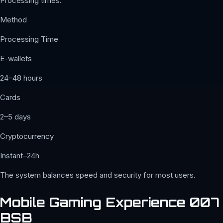
Processing times:
Method
Processing Time
E-wallets
24–48 hours
Cards
2–5 days
Cryptocurrency
Instant–24h
The system balances speed and security for most users.
Mobile Gaming Experience 007
BSB