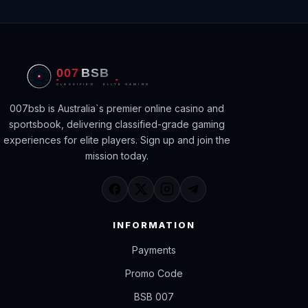
007bsb is Australia`s premier online casino and
sportsbook, delivering classified-grade gaming
experiences for elite players. Sign up and join the
mission today.
INFORMATION
Payments
Promo Code
BSB 007