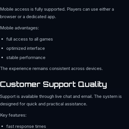
Mobile access is fully supported. Players can use either a
browser or a dedicated app.
Mobile advantages:
full access to all games
optimized interface
stable performance
The experience remains consistent across devices.
Customer Support Quality
Support is available through live chat and email. The system is
designed for quick and practical assistance.
Key features:
fast response times