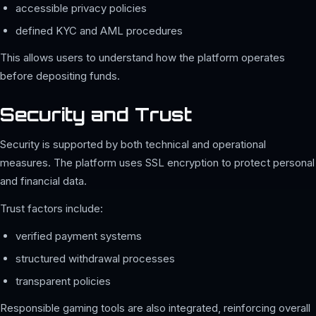
accessible privacy policies
defined KYC and AML procedures
This allows users to understand how the platform operates
before depositing funds.
Security and Trust
Security is supported by both technical and operational
measures. The platform uses SSL encryption to protect personal
and financial data.
Trust factors include:
verified payment systems
structured withdrawal processes
transparent policies
Responsible gaming tools are also integrated, reinforcing overall