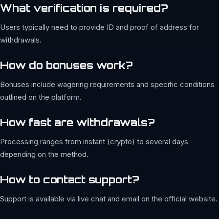
What verification is required?
Users typically need to provide ID and proof of address for
withdrawals.
How do bonuses work?
Bonuses include wagering requirements and specific conditions
outlined on the platform.
How fast are withdrawals?
Processing ranges from instant (crypto) to several days
depending on the method.
How to contact support?
Support is available via live chat and email on the official website.