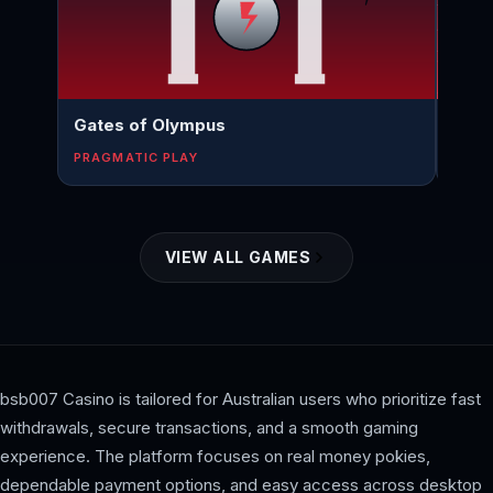
Gates of Olympus
Avia
PRAGMATIC PLAY
SPRI
VIEW ALL GAMES
bsb007 Casino is tailored for Australian users who prioritize fast
withdrawals, secure transactions, and a smooth gaming
experience. The platform focuses on real money pokies,
dependable payment options, and easy access across desktop