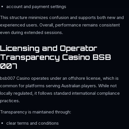
account and payment settings
This structure minimizes confusion and supports both new and
experienced users. Overall, performance remains consistent
even during extended sessions.
Licensing and Operator
Transparency Casino BSB
007
bsb007 Casino operates under an offshore license, which is
common for platforms serving Australian players. While not
locally regulated, it follows standard international compliance
practices.
Transparency is maintained through:
clear terms and conditions