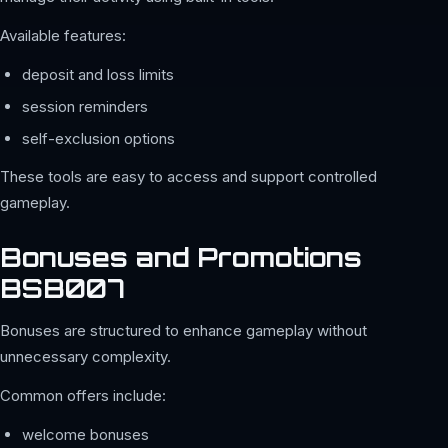
Available features:
deposit and loss limits
session reminders
self-exclusion options
These tools are easy to access and support controlled
gameplay.
Bonuses and Promotions
BSB007
Bonuses are structured to enhance gameplay without
unnecessary complexity.
Common offers include:
welcome bonuses