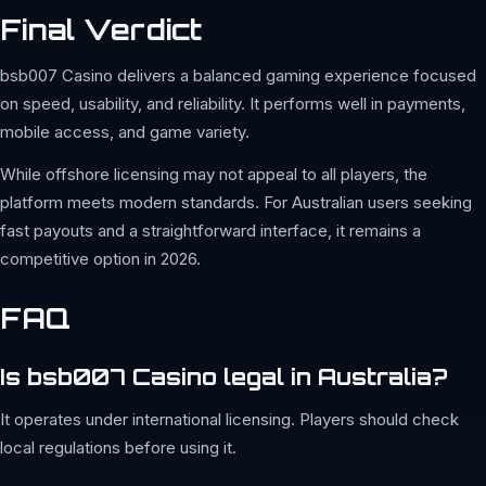
Final Verdict
bsb007 Casino delivers a balanced gaming experience focused
on speed, usability, and reliability. It performs well in payments,
mobile access, and game variety.
While offshore licensing may not appeal to all players, the
platform meets modern standards. For Australian users seeking
fast payouts and a straightforward interface, it remains a
competitive option in 2026.
FAQ
Is bsb007 Casino legal in Australia?
It operates under international licensing. Players should check
local regulations before using it.