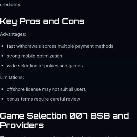
credibility.
Key Pros and Cons
Advantages:
fast withdrawals across multiple payment methods
strong mobile optimization
wide selection of pokies and games
Limitations:
offshore license may not suit all users
bonus terms require careful review
Game Selection 007 BSB and
Providers