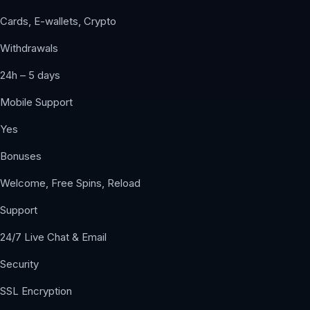
Cards, E-wallets, Crypto
Withdrawals
24h – 5 days
Mobile Support
Yes
Bonuses
Welcome, Free Spins, Reload
Support
24/7 Live Chat & Email
Security
SSL Encryption