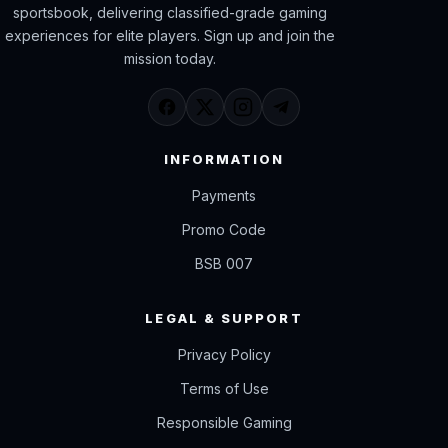
sportsbook, delivering classified-grade gaming
experiences for elite players. Sign up and join the
mission today.
INFORMATION
Payments
Promo Code
BSB 007
LEGAL & SUPPORT
Privacy Policy
Terms of Use
Responsible Gaming