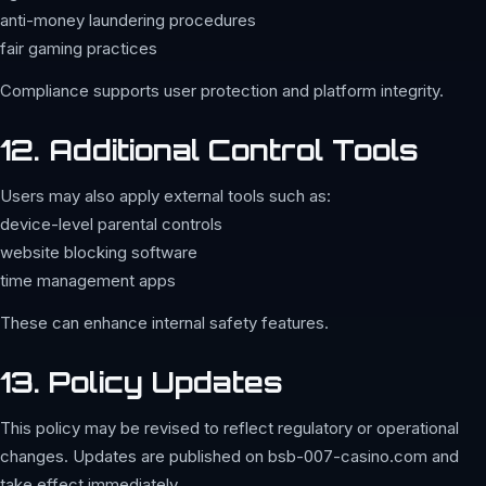
anti-money laundering procedures
fair gaming practices
Compliance supports user protection and platform integrity.
12. Additional Control Tools
Users may also apply external tools such as:
device-level parental controls
website blocking software
time management apps
These can enhance internal safety features.
13. Policy Updates
This policy may be revised to reflect regulatory or operational
changes. Updates are published on bsb-007-casino.com and
take effect immediately.