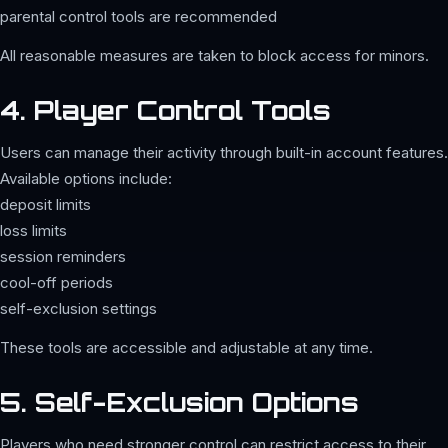
parental control tools are recommended
All reasonable measures are taken to block access for minors.
4. Player Control Tools
Users can manage their activity through built-in account features.
Available options include:
deposit limits
loss limits
session reminders
cool-off periods
self-exclusion settings
These tools are accessible and adjustable at any time.
5. Self-Exclusion Options
Players who need stronger control can restrict access to their