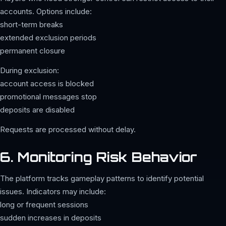
accounts. Options include:
short-term breaks
extended exclusion periods
permanent closure
During exclusion:
account access is blocked
promotional messages stop
deposits are disabled
Requests are processed without delay.
6. Monitoring Risk Behavior
The platform tracks gameplay patterns to identify potential
issues. Indicators may include:
long or frequent sessions
sudden increases in deposits