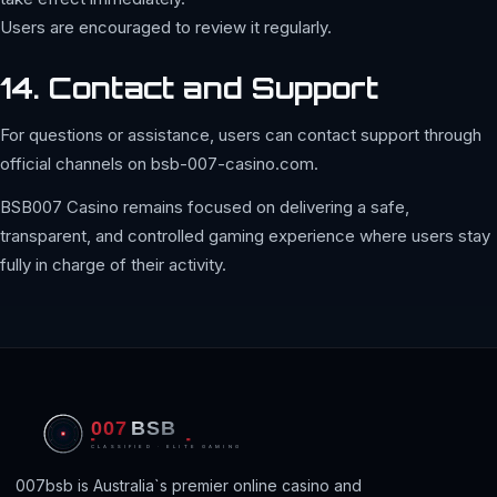
Users are encouraged to review it regularly.
14. Contact and Support
For questions or assistance, users can contact support through
official channels on bsb-007-casino.com.
BSB007 Casino remains focused on delivering a safe,
transparent, and controlled gaming experience where users stay
fully in charge of their activity.
007bsb is Australia`s premier online casino and