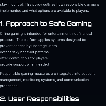
stay in control. This policy outlines how responsible gaming is
implemented and what options are available to players.
1. Approach to Safe Gaming
Online gaming is intended for entertainment, not financial
pressure. The platform applies systems designed to:
prevent access by underage users
detect risky behavior patterns
offer control tools for players
provide support when needed
Responsible gaming measures are integrated into account
management, monitoring systems, and communication
processes.
2. User Responsibilities