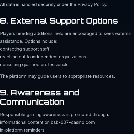
All data is handled securely under the Privacy Policy.
8. External Support Options
Players needing additional help are encouraged to seek external
assistance. Options include:
contacting support staff
reaching out to independent organizations
consulting qualified professionals
The platform may guide users to appropriate resources.
9. Awareness and
Communication
Responsible gaming awareness is promoted through:
informational content on bsb-007-casino.com
in-platform reminders