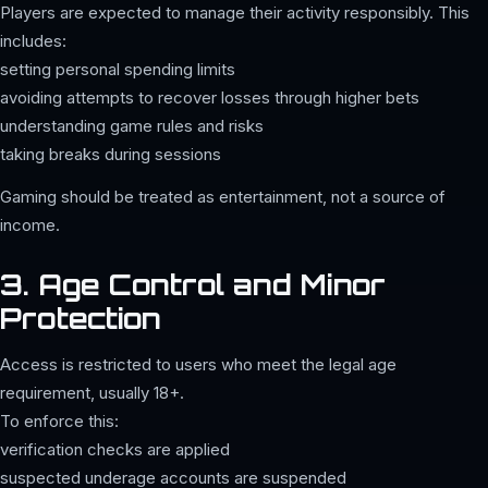
Players are expected to manage their activity responsibly. This
includes:
setting personal spending limits
avoiding attempts to recover losses through higher bets
understanding game rules and risks
taking breaks during sessions
Gaming should be treated as entertainment, not a source of
income.
3. Age Control and Minor
Protection
Access is restricted to users who meet the legal age
requirement, usually 18+.
To enforce this:
verification checks are applied
suspected underage accounts are suspended