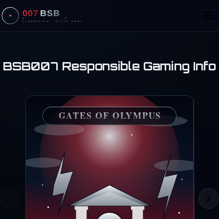
BSB007 Responsible Gaming Info