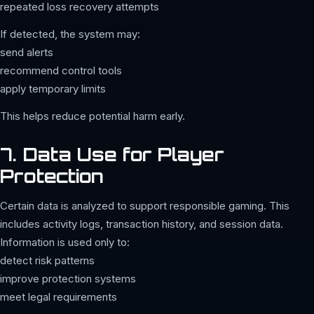
repeated loss recovery attempts
If detected, the system may:
send alerts
recommend control tools
apply temporary limits
This helps reduce potential harm early.
7. Data Use for Player
Protection
Certain data is analyzed to support responsible gaming. This
includes activity logs, transaction history, and session data.
Information is used only to:
detect risk patterns
improve protection systems
meet legal requirements