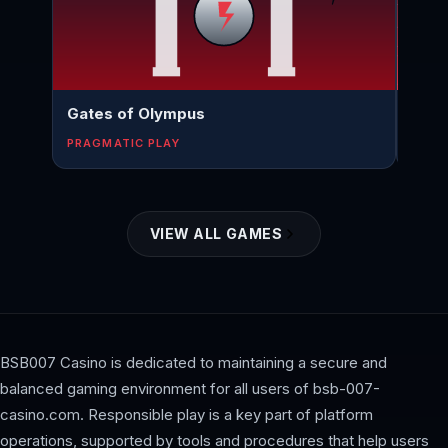
Gates of Olympus
Avia
PRAGMATIC PLAY
SPRI
VIEW ALL GAMES
BSB007 Casino is dedicated to maintaining a secure and
balanced gaming environment for all users of bsb-007-
casino.com. Responsible play is a key part of platform
operations, supported by tools and procedures that help users