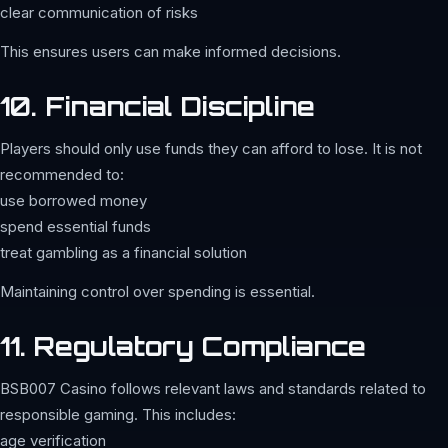
clear communication of risks
This ensures users can make informed decisions.
10. Financial Discipline
Players should only use funds they can afford to lose. It is not
recommended to:
use borrowed money
spend essential funds
treat gambling as a financial solution
Maintaining control over spending is essential.
11. Regulatory Compliance
BSB007 Casino follows relevant laws and standards related to
responsible gaming. This includes:
age verification