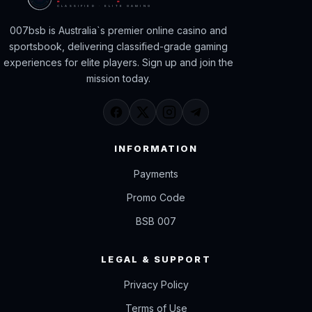
007bsb is Australia`s premier online casino and
sportsbook, delivering classified-grade gaming
experiences for elite players. Sign up and join the
mission today.
INFORMATION
Payments
Promo Code
BSB 007
LEGAL & SUPPORT
Privacy Policy
Terms of Use