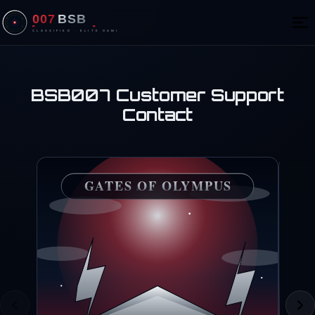
BSB007 Customer Support
Contact