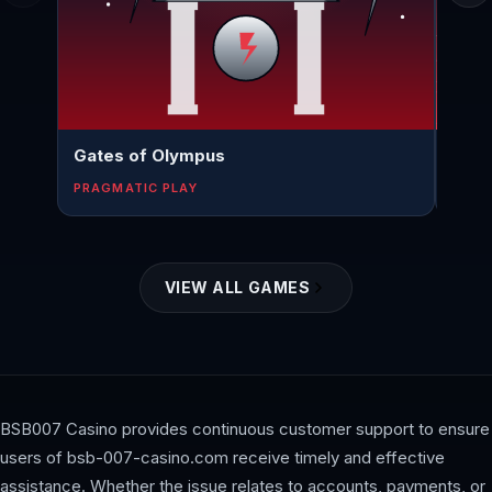
Gates of Olympus
Avia
PRAGMATIC PLAY
SPRI
VIEW ALL GAMES
BSB007 Casino provides continuous customer support to ensure
users of bsb-007-casino.com receive timely and effective
assistance. Whether the issue relates to accounts, payments, or