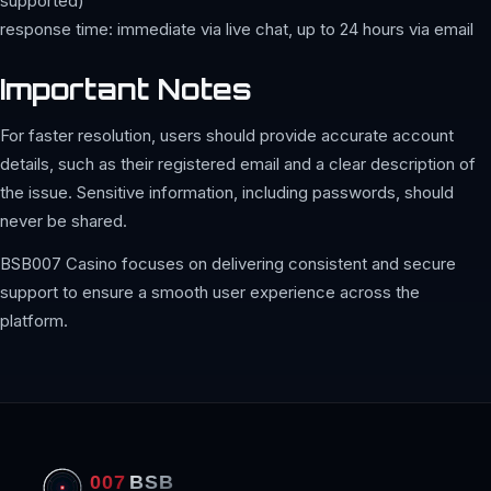
supported)
response time: immediate via live chat, up to 24 hours via email
Important Notes
For faster resolution, users should provide accurate account
details, such as their registered email and a clear description of
the issue. Sensitive information, including passwords, should
never be shared.
BSB007 Casino focuses on delivering consistent and secure
support to ensure a smooth user experience across the
platform.