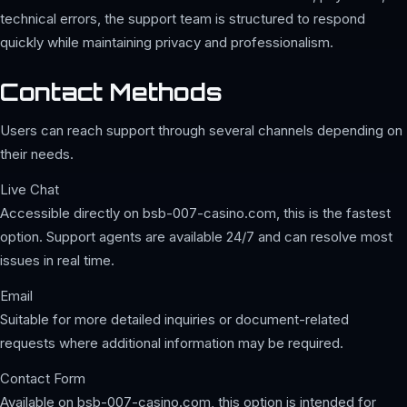
technical errors, the support team is structured to respond
quickly while maintaining privacy and professionalism.
Contact Methods
Users can reach support through several channels depending on
their needs.
Live Chat
Accessible directly on bsb-007-casino.com, this is the fastest
option. Support agents are available 24/7 and can resolve most
issues in real time.
Email
Suitable for more detailed inquiries or document-related
requests where additional information may be required.
Contact Form
Available on bsb-007-casino.com, this option is intended for