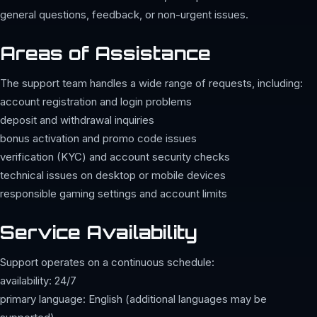
general questions, feedback, or non-urgent issues.
Areas of Assistance
The support team handles a wide range of requests, including:
account registration and login problems
deposit and withdrawal inquiries
bonus activation and promo code issues
verification (KYC) and account security checks
technical issues on desktop or mobile devices
responsible gaming settings and account limits
Service Availability
Support operates on a continuous schedule:
availability: 24/7
primary language: English (additional languages may be