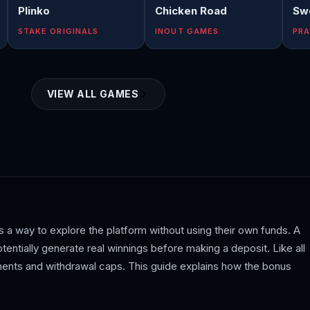
Plinko
Chicken Road
Sw
STAKE ORIGINALS
INOUT GAMES
PRA
VIEW ALL GAMES
a way to explore the platform without using their own funds. A
tentially generate real winnings before making a deposit. Like all
ements and withdrawal caps. This guide explains how the bonus