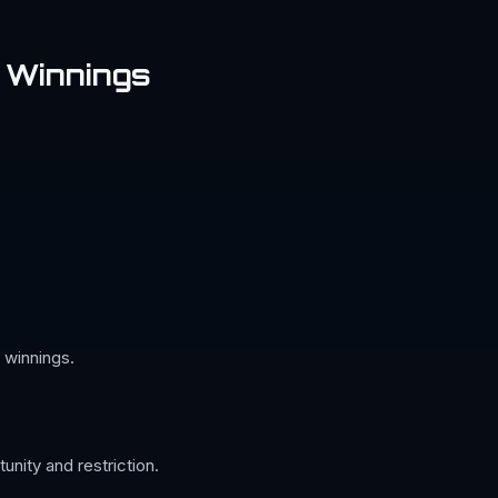
 Winnings
 winnings.
nity and restriction.