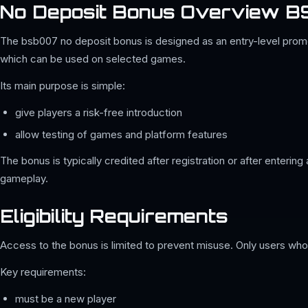
No Deposit Bonus Overview 
The bsb007 no deposit bonus is designed as an entry-level promot
which can be used on selected games.
Its main purpose is simple:
give players a risk-free introduction
allow testing of games and platform features
The bonus is typically credited after registration or after enterin
gameplay.
Eligibility Requirements
Access to the bonus is limited to prevent misuse. Only users who 
Key requirements:
must be a new player