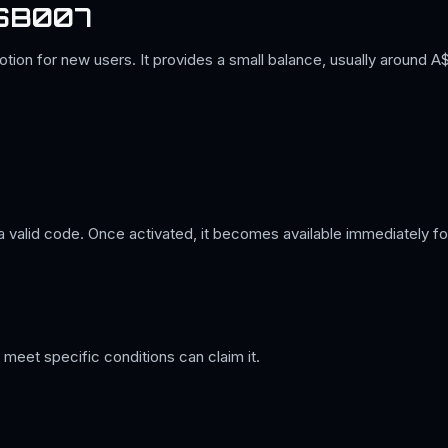
BSB007
ion for new users. It provides a small balance, usually around A$
g a valid code. Once activated, it becomes available immediately fo
meet specific conditions can claim it.