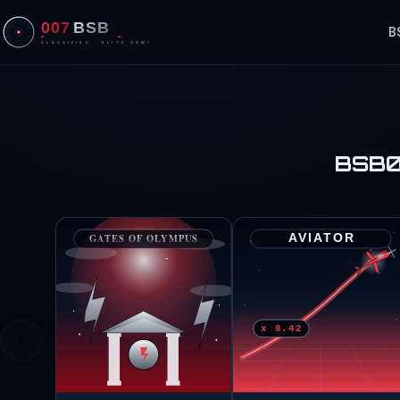
B
BSB0