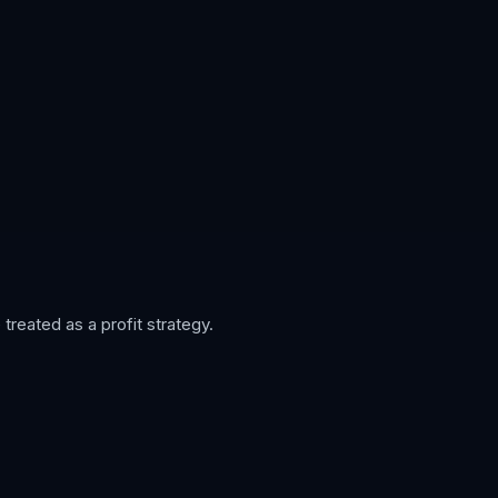
treated as a profit strategy.