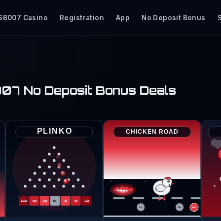
SB007 Casino
Registration
App
No Deposit Bonus
07 No Deposit Bonus Deals