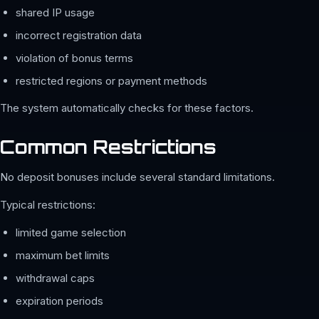
shared IP usage
incorrect registration data
violation of bonus terms
restricted regions or payment methods
The system automatically checks for these factors.
Common Restrictions
No deposit bonuses include several standard limitations.
Typical restrictions:
limited game selection
maximum bet limits
withdrawal caps
expiration periods