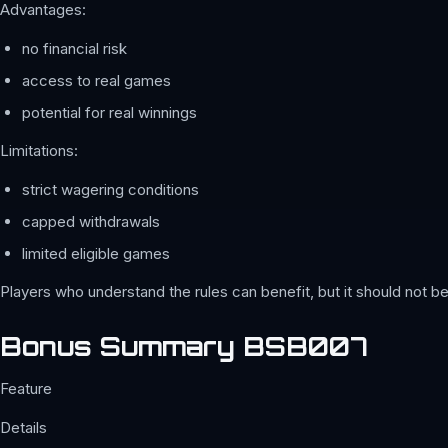
Advantages:
no financial risk
access to real games
potential for real winnings
Limitations:
strict wagering conditions
capped withdrawals
limited eligible games
Players who understand the rules can benefit, but it should not be 
Bonus Summary BSB007
Feature
Details