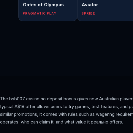
Gates of Olympus
Aviator
PRAGMATIC PLAY
SPRIBE
The bsb007 casino no deposit bonus gives new Australian players 
typical A$18 offer allows users to try games, test features, and po
similar promotions, it comes with rules such as wagering requir
operates, who can claim it, and what value it реально offers.