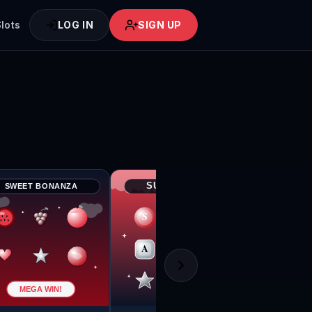
LOG IN
SIGN UP
Slots