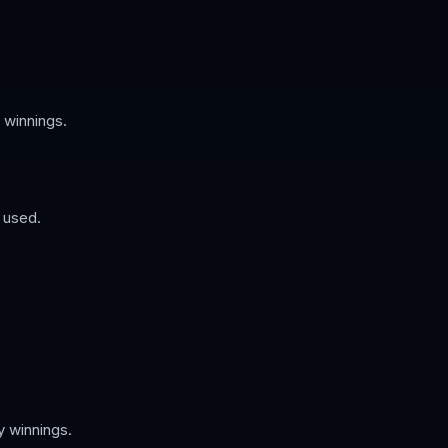
 winnings.
 used.
y winnings.