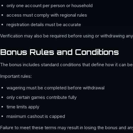
only one account per person or household
access must comply with regional rules
registration details must be accurate
Verification may also be required before using or withdrawing any
Bonus Rules and Conditions
The bonus includes standard conditions that define how it can be
Important rules:
wagering must be completed before withdrawal
only certain games contribute fully
time limits apply
maximum cashout is capped
Failure to meet these terms may result in losing the bonus and an