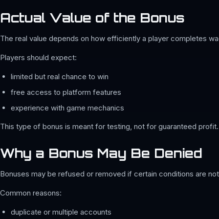
Actual Value of the Bonus
The real value depends on how efficiently a player completes 
Players should expect:
limited but real chance to win
free access to platform features
experience with game mechanics
This type of bonus is meant for testing, not for guaranteed profit.
Why a Bonus May Be Denied
Bonuses may be refused or removed if certain conditions are not
Common reasons:
duplicate or multiple accounts