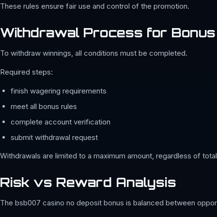
These rules ensure fair use and control of the promotion.
Withdrawal Process for Bonus
To withdraw winnings, all conditions must be completed.
Required steps:
finish wagering requirements
meet all bonus rules
complete account verification
submit withdrawal request
Withdrawals are limited to a maximum amount, regardless of total
Risk vs Reward Analysis
The bsb007 casino no deposit bonus is balanced between opportu