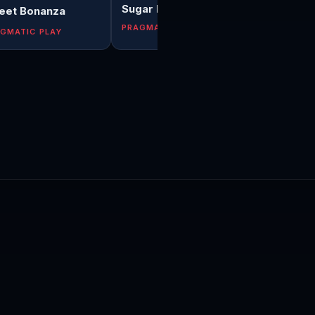
Sugar Rush
eet Bonanza
Big Bass 
PRAGMATIC PLAY
GMATIC PLAY
REEL KING