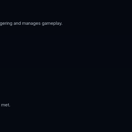
wagering and manages gameplay.
 met.