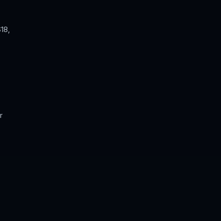
18,
r